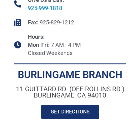
925-999-1818
Fax:
925-829-1212
Hours:
Mon-Fri:
7 AM - 4 PM
Closed Weekends
BURLINGAME BRANCH
11 GUITTARD RD. (OFF ROLLINS RD.)
BURLINGAME, CA 94010
GET DIRECTIONS
WHCI PLUMBING SUPPLY