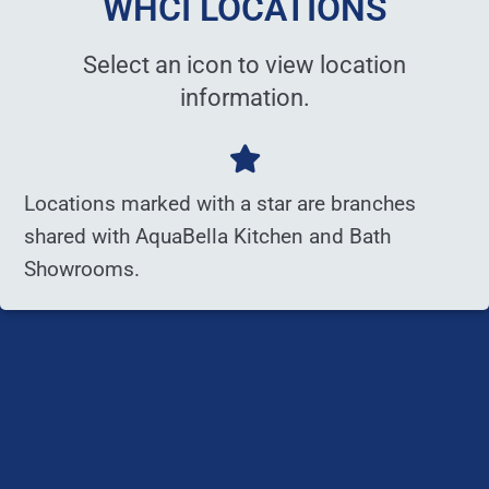
WHCI LOCATIONS
Select an icon to view location
information.
Locations marked with a star are branches
shared with AquaBella Kitchen and Bath
Showrooms.