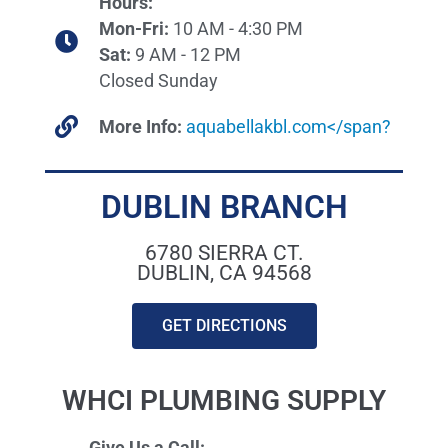
Hours:
Mon-Fri:
10 AM - 4:30 PM
Sat:
9 AM - 12 PM
Closed Sunday
More Info:
aquabellakbl.com</span?
DUBLIN BRANCH
6780 SIERRA CT.
DUBLIN, CA 94568
GET DIRECTIONS
WHCI PLUMBING SUPPLY
Give Us a Call: