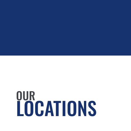
OUR
LOCATIONS