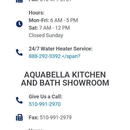
Hours:
Mon-Fri:
6 AM - 5 PM
Sat:
7 AM - 12 PM
Closed Sunday
24/7 Water Heater Service:
888-292-3392 </span?
AQUABELLA KITCHEN
AND BATH SHOWROOM
Give Us a Call:
510-991-2970
Fax:
510-991-2979