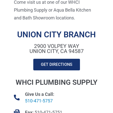
Come visit us at one of our WHCI
Plumbing Supply or Aqua Bella Kitchen
and Bath Showroom locations.
UNION CITY BRANCH
2900 VOLPEY WAY
UNION CITY, CA 94587
GET DIRECTIONS
WHCI PLUMBING SUPPLY
Give Us a Call:
510-471-5757
Fax:
510-471-5751