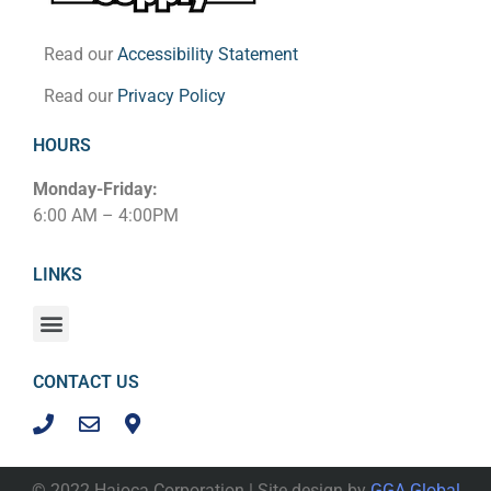
Read our
Accessibility Statement
Read our
Privacy Policy
HOURS
Monday-Friday:
6:00 AM – 4:00PM
LINKS
CONTACT US
© 2022 Hajoca Corporation | Site design by
GGA Global