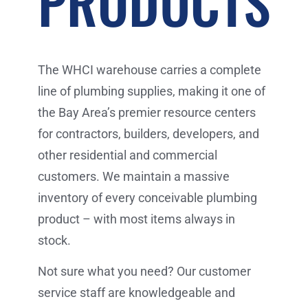
PRODUCTS
The WHCI warehouse carries a complete
line of plumbing supplies, making it one of
the Bay Area’s premier resource centers
for contractors, builders, developers, and
other residential and commercial
customers. We maintain a massive
inventory of every conceivable plumbing
product – with most items always in
stock.
Not sure what you need? Our customer
service staff are knowledgeable and