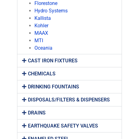
Florestone
Hydro Systems
Kallista
Kohler
MAAX
MTI
Oceania
CAST IRON FIXTURES
CHEMICALS
DRINKING FOUNTAINS
DISPOSALS/FILTERS & DISPENSERS
DRAINS
EARTHQUAKE SAFETY VALVES
ENAMELED STEEL