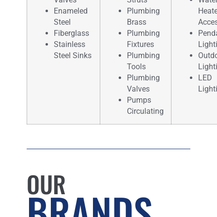
Enameled
Plumbing
Heate
Steel
Brass
Acces
Fiberglass
Plumbing
Pend
Stainless
Fixtures
Light
Steel Sinks
Plumbing
Outd
Tools
Light
Plumbing
LED
Valves
Light
Pumps
Circulating
OUR
BRANDS