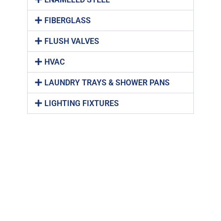
FIBERGLASS
FLUSH VALVES
HVAC
LAUNDRY TRAYS & SHOWER PANS
LIGHTING FIXTURES
PENAL-WARE
PIPE HANGERS & STRUTS
PLUMBING BRASS
PLUMBING FIXTURES
PLUMBING TOOLS