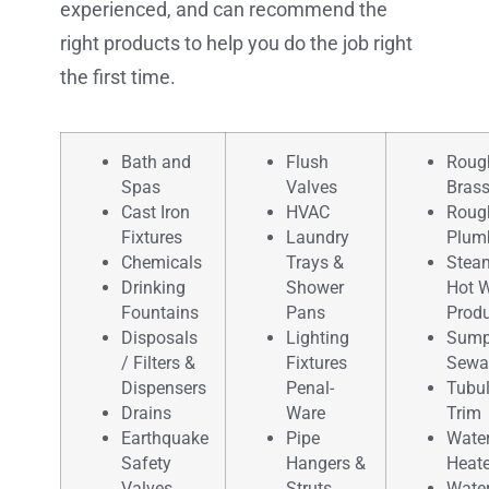
experienced, and can recommend the
right products to help you do the job right
the first time.
Bath and
Flush
Roug
Spas
Valves
Bras
Cast Iron
HVAC
Roug
Fixtures
Laundry
Plum
Chemicals
Trays &
Stea
Drinking
Shower
Hot W
Fountains
Pans
Prod
Disposals
Lighting
Sump
/ Filters &
Fixtures
Sewa
Dispensers
Penal-
Tubul
Drains
Ware
Trim
Earthquake
Pipe
Wate
Safety
Hangers &
Heate
Valves
Struts
Wate