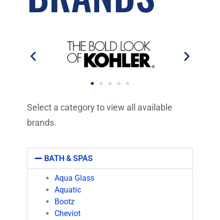
Select a category to view all available
brands.
BATH & SPAS
Aqua Glass
Aquatic
Bootz
Cheviot