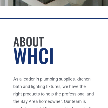
ABOUT
WHCI
As a leader in plumbing supplies, kitchen,
bath and lighting fixtures, we have the
right products to help the professional and
the Bay Area homeowner. Our team is