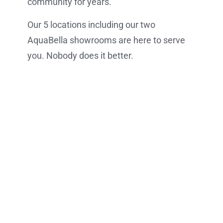
community for years.
Our 5 locations including our two
AquaBella showrooms are here to serve
you. Nobody does it better.
VIEW OUR LOCATIONS
VIEW OUR PRODUCTS