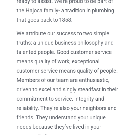
ready to assist. We’re proud to be part of
the Hajoca family- a tradition in plumbing
that goes back to 1858.
We attribute our success to two simple
truths: a unique business philosophy and
talented people. Good customer service
means quality of work; exceptional
customer service means quality of people.
Members of our team are enthusiastic,
driven to excel and singly steadfast in their
commitment to service, integrity and
reliability. They’re also your neighbors and
friends. They understand your unique
needs because they’ve lived in your